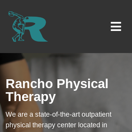
Skip
to
content
Tog
Navi
Home
Locations
Rancho Physical
Contact Us
Therapy
Careers
We are a state-of-the-art outpatient
physical therapy center located in
News & Insights