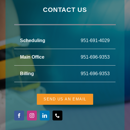
CONTACT US
Scheduling
951-691-4029
Main Office
951-696-9353
Billing
951-696-9353
SEND US AN EMAIL