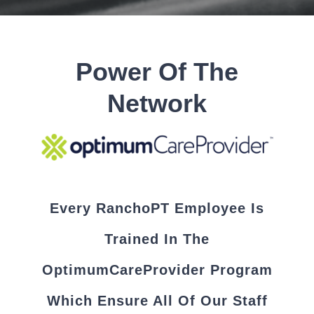
Power Of The
Network
Every RanchoPT Employee Is
Trained In The
OptimumCareProvider Program
Which Ensure All Of Our Staff