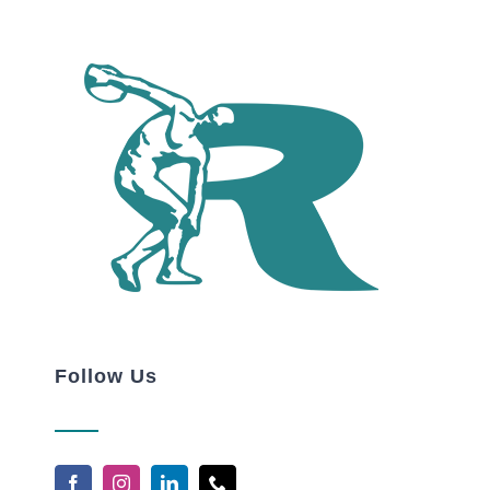
Follow Us