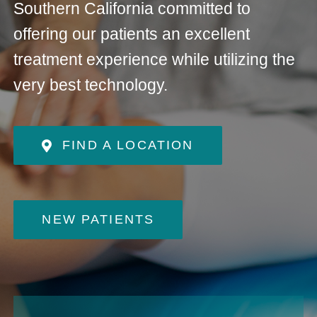
Southern California committed to
offering our patients an excellent
treatment experience while utilizing the
very best technology.
FIND A LOCATION
NEW PATIENTS