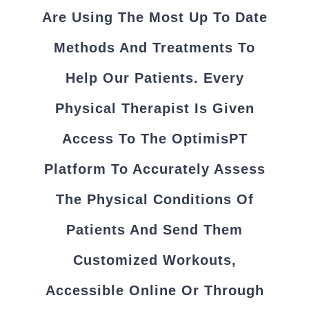
Are Using The Most Up To Date
Methods And Treatments To
Help Our Patients. Every
Physical Therapist Is Given
Access To The OptimisPT
Platform To Accurately Assess
The Physical Conditions Of
Patients And Send Them
Customized Workouts,
Accessible Online Or Through