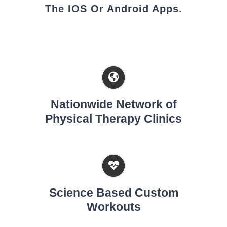
The IOS Or Android Apps.
Nationwide Network of
Physical Therapy Clinics
Science Based Custom
Workouts