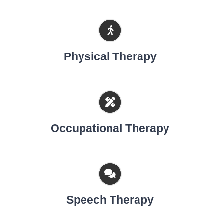
Physical Therapy
Occupational Therapy
Speech Therapy