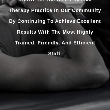
Therapy Practice In Our Community
By Continuing To Achieve Excellent
Results With The Most Highly
Trained, Friendly, And Efficient
Staff.