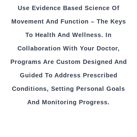
Use Evidence Based Science Of
Movement And Function – The Keys
To Health And Wellness. In
Collaboration With Your Doctor,
Programs Are Custom Designed And
Guided To Address Prescribed
Conditions, Setting Personal Goals
And Monitoring Progress.