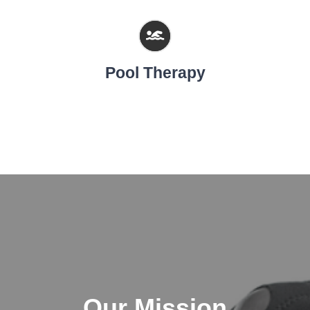
Pool Therapy
Our Mission