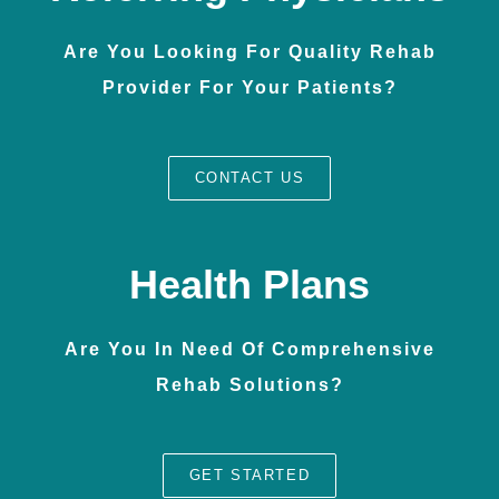
Are You Looking For Quality Rehab
Provider For Your Patients?
CONTACT US
Health Plans
Are You In Need Of Comprehensive
Rehab Solutions?
GET STARTED