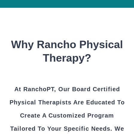
Why Rancho Physical
Therapy?
At RanchoPT, Our Board Certified
Physical Therapists Are Educated To
Create A Customized Program
Tailored To Your Specific Needs. We