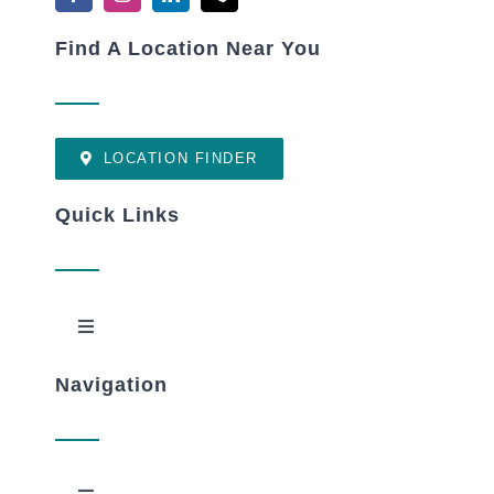
Find A Location Near You
LOCATION FINDER
Quick Links
Toggle
Navigation
Navigation
New Patients
OptimumME Download