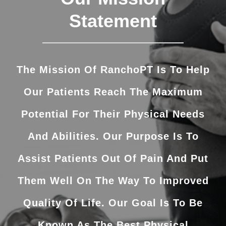
Statement
The Mission Of RanchoPT Is To Help
Our Patients Reach The Maximum
Potential For Their Physical Needs
And Abilities. Our Purpose Is To
Assist Patients Out Of Pain And Put
Them Well On The Way To Improved
Quality Of Life. Our Goal Is To Be
Known As The Best Physical