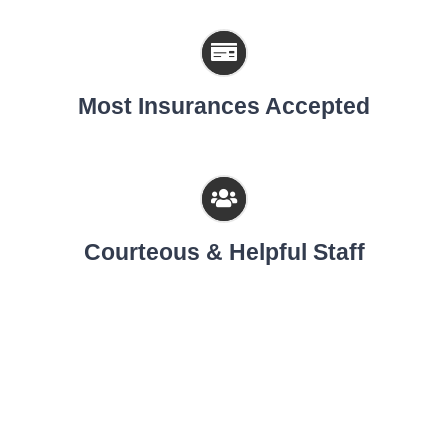
Most Insurances Accepted
Courteous & Helpful Staff