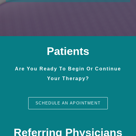
Patients
Are You Ready To Begin Or Continue
Your Therapy?
SCHEDULE AN APOINTMENT
Referring Physicians