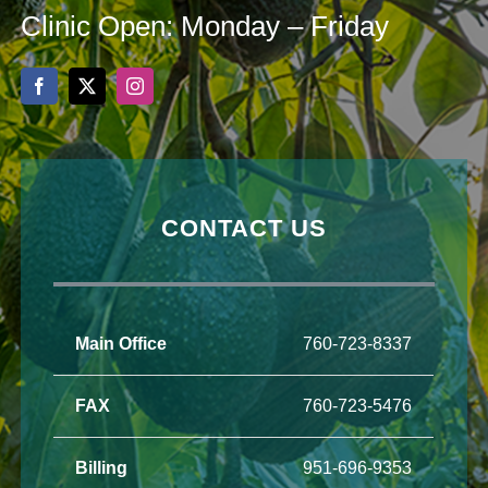
Clinic Open: Monday – Friday
CONTACT US
Main Office
760-723-8337
FAX
760-723-5476
Billing
951-696-9353