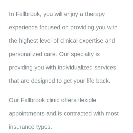
In Fallbrook, you will enjoy a therapy
experience focused on providing you with
the highest level of clinical expertise and
personalized care. Our specialty is
providing you with individualized services
that are designed to get your life back.
Our Fallbrook clinic offers flexible
appointments and is contracted with most
insurance types.