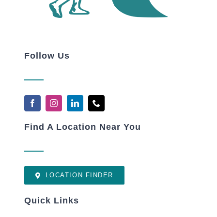
Follow Us
Find A Location Near You
LOCATION FINDER
Quick Links