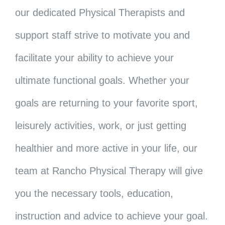
our dedicated Physical Therapists and
support staff strive to motivate you and
facilitate your ability to achieve your
ultimate functional goals. Whether your
goals are returning to your favorite sport,
leisurely activities, work, or just getting
healthier and more active in your life, our
team at Rancho Physical Therapy will give
you the necessary tools, education,
instruction and advice to achieve your goal.