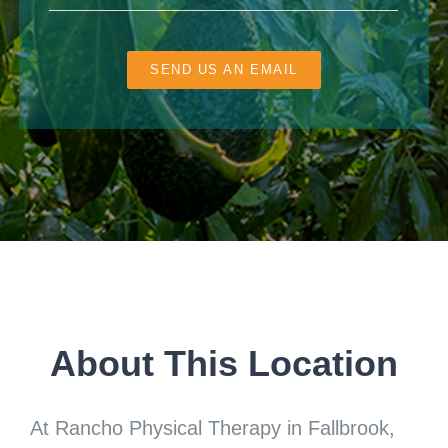
SEND US AN EMAIL
About This Location
At Rancho Physical Therapy in Fallbrook,