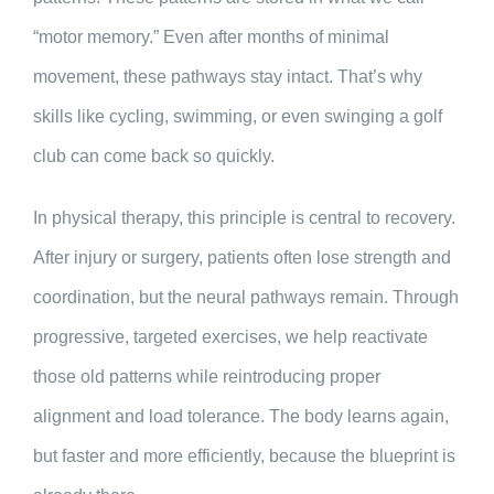
“motor memory.” Even after months of minimal
movement, these pathways stay intact. That’s why
skills like cycling, swimming, or even swinging a golf
club can come back so quickly.
In physical therapy, this principle is central to recovery.
After injury or surgery, patients often lose strength and
coordination, but the neural pathways remain. Through
progressive, targeted exercises, we help reactivate
those old patterns while reintroducing proper
alignment and load tolerance. The body learns again,
but faster and more efficiently, because the blueprint is