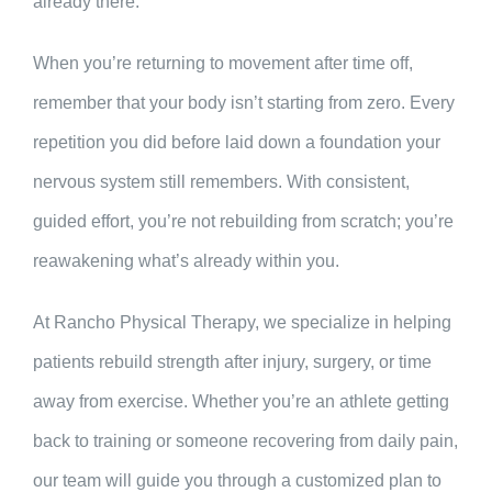
already there.
When you’re returning to movement after time off,
remember that your body isn’t starting from zero. Every
repetition you did before laid down a foundation your
nervous system still remembers. With consistent,
guided effort, you’re not rebuilding from scratch; you’re
reawakening what’s already within you.
At Rancho Physical Therapy, we specialize in helping
patients rebuild strength after injury, surgery, or time
away from exercise. Whether you’re an athlete getting
back to training or someone recovering from daily pain,
our team will guide you through a customized plan to