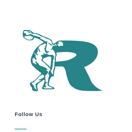
Follow Us