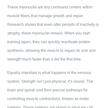
These myonuclei are tiny command centers within
muscle fibers that manage growth and repair.
Research shows that even after periods of inactivity or
atrophy, these myonuclei remain. When you start
training again, they can quickly reactivate protein
synthesis, allowing the muscle to regain its size and
strength much faster than it did the first time.
Equally important is what happens in the nervous
system. Strength isn’t just physical, it’s neural. The
brain and spinal cord form precise pathways for
controlling muscle contractions, known as motor
patterns. These patterns are stored in what we call