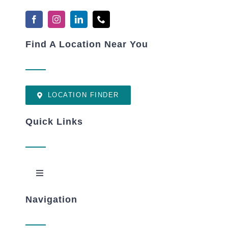
Find A Location Near You
LOCATION FINDER
Quick Links
Toggle
Navigation
Navigation
New Patients