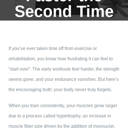
Second Time
If you’ve ever taken time off from exercise or
rehabilitation, you know how frustrating it can feel to
“start over”. The early workouts feel harder, the strength
seems gone, and your endurance vanishes. But here’s
the encouraging truth: your body never truly forgets.
When you train consistently, your muscles grow larger
due to a process called hypertrophy, an increase in
muscle fiber size driven by the addition of myonuclei.