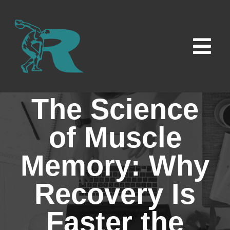
Skip
to
content
Tog
Navi
Home
The Science
Locations
of Muscle
Memory: Why
Contact Us
Recovery Is
Careers
Faster the
News & Insights