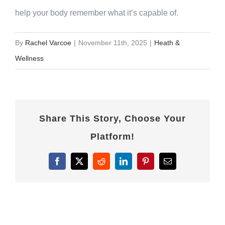
help your body remember what it’s capable of.
By
Rachel Varcoe
|
November 11th, 2025
|
Heath &
Wellness
Share This Story, Choose Your
Platform!
Facebook
X
Reddit
LinkedIn
Pinterest
Email