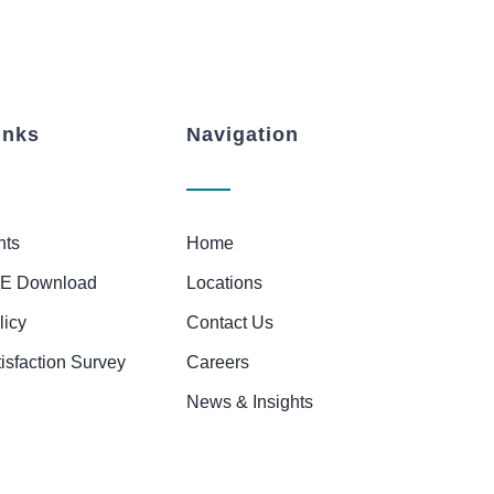
inks
Navigation
nts
Home
E Download
Locations
licy
Contact Us
tisfaction Survey
Careers
News & Insights