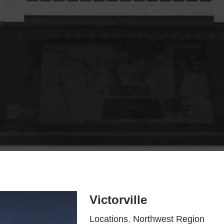
Victorville
Locations
,
Northwest Region