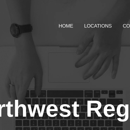
HOME
LOCATIONS
CO
rthwest Reg