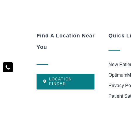
Find A Location Near
Quick L
You
New Patie
OptimumM
LOCATION
FINDER
Privacy Po
Patient Sa