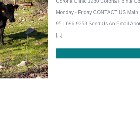
Corona Clinic 1280 Corona Pointe Co
Monday - Friday CONTACT US Main Of
951-696-9353 Send Us An Email Abou
[...]