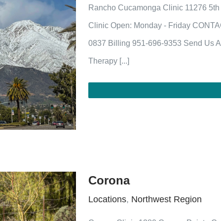
Rancho Cucamonga Clinic 11276 5th
Clinic Open: Monday - Friday CONTA
0837 Billing 951-696-9353 Send Us A
Therapy [...]
Corona
Locations
,
Northwest Region