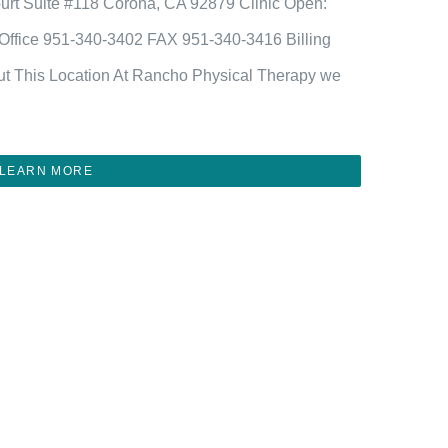
urt Suite #118 Corona, CA 92879 Clinic Open:
fice 951-340-3402 FAX 951-340-3416 Billing
t This Location At Rancho Physical Therapy we
LEARN MORE