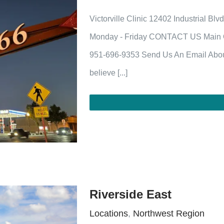
Victorville Clinic 12402 Industrial Bl
Monday - Friday CONTACT US Main Of
951-696-9353 Send Us An Email Abou
believe [...]
Riverside East
Locations
,
Northwest Region