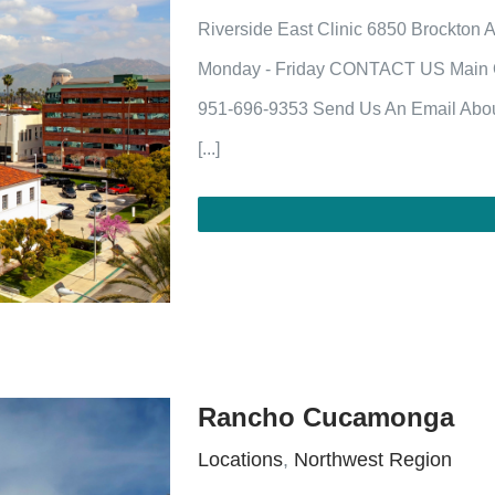
Riverside East Clinic 6850 Brockton 
Monday - Friday CONTACT US Main Of
951-696-9353 Send Us An Email Abou
[...]
Rancho Cucamonga
Locations
,
Northwest Region