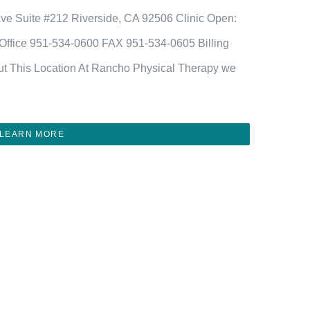
Ave Suite #212 Riverside, CA 92506 Clinic Open:
fice 951-534-0600 FAX 951-534-0605 Billing
t This Location At Rancho Physical Therapy we
LEARN MORE