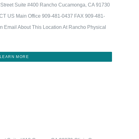
 Street Suite #400 Rancho Cucamonga, CA 91730
CT US Main Office 909-481-0437 FAX 909-481-
n Email About This Location At Rancho Physical
LEARN MORE