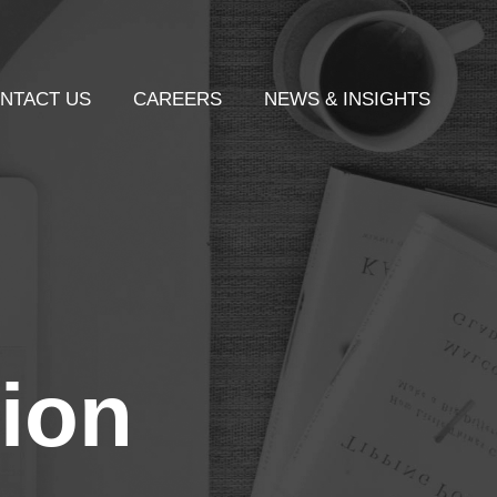
NTACT US
CAREERS
NEWS & INSIGHTS
ion