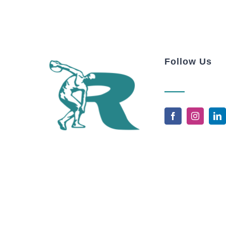
Follow Us