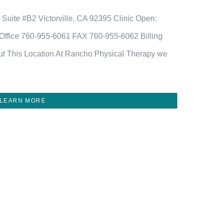
vd Suite #B2 Victorville, CA 92395 Clinic Open:
fice 760-955-6061 FAX 760-955-6062 Billing
t This Location At Rancho Physical Therapy we
LEARN MORE